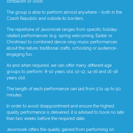
cimbalom or violin.
The group is able to perform almost anywhere – both in the
Czech Republic and outside its borders.
The repertoire of Javornicek ranges from specific holiday-
related performances (e.g. spring welcoming, Easter or
Christmas) to combined dance-sing-music performances
about the nature, traditional crafts, schooling or audience-
engaging fun.
As and when required, we can offer many different age
groups to perform: 8-10 years old, 10-12, 14-16 and 16-18
years old.
The length of each performance can last from 5 to up to 90
minutes.
In order to avoid disappointment and ensure the highest
quality performance is delivered, it is advised to book no late
than two weeks before the required date.
Javornicek offers the quality gained from performing on