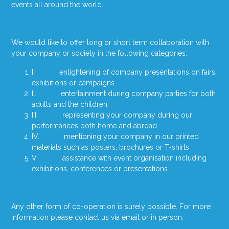
events all around the world.
We would like to offer long or short term collaboration with
your company or society in the following categories:
I. enlightening of company presentations on fairs,
exhibitions or campaigns
II. entertainment during company parties for both
adults and the children
III. representing your company during our
performances both home and abroad
IV. mentioning your company in our printed
materials such as posters, brochures or T-shirts
V. assistance with event organisation including
exhibitions, conferences or presentations
Any other form of co-operation is surely possible. For more
information please contact us via email or in person.