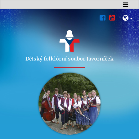
Dětský folklórní soubor Javorníček