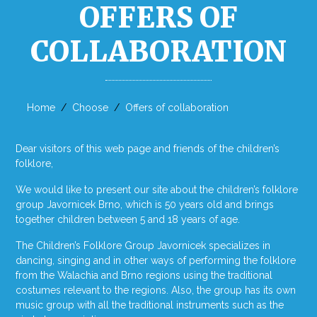
OFFERS OF
COLLABORATION
Home
Choose
Offers of collaboration
Dear visitors of this web page and friends of the children’s
folklore,
We would like to present our site about the children’s folklore
group Javornicek Brno, which is 50 years old and brings
together children between 5 and 18 years of age.
The Children’s Folklore Group Javornicek specializes in
dancing, singing and in other ways of performing the folklore
from the Walachia and Brno regions using the traditional
costumes relevant to the regions. Also, the group has its own
music group with all the traditional instruments such as the